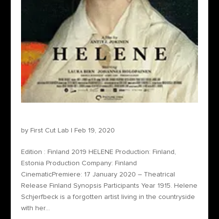
Helene
by
First Cut Lab
|
Feb 19, 2020
Edition : Finland 2019 HELENE Production: Finland,
Estonia Production Company: Finland
CinematicPremiere: 17 January 2020 – Theatrical
Release Finland Synopsis Participants Year 1915. Helene
Schjerfbeck is a forgotten artist living in the countryside
with her...