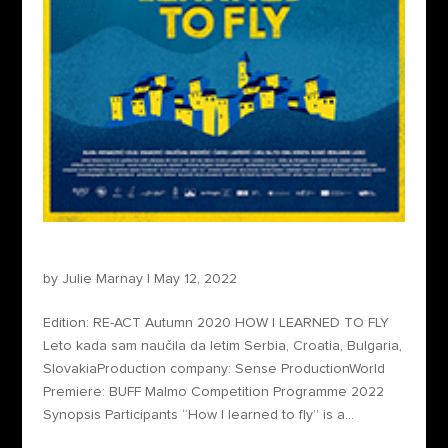
How I Learned to Fly
by
Julie Marnay
|
May 12, 2022
Edition: RE-ACT Autumn 2020 HOW I LEARNED TO FLY
Leto kada sam naučila da letim Serbia, Croatia, Bulgaria,
SlovakiaProduction company: Sense ProductionWorld
Premiere: BUFF Malmo Competition Programme 2022
Synopsis Participants “How I learned to fly” is a...