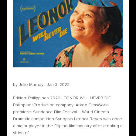
Leonor Will Never Die
by
Julie Marnay
|
Jan 3, 2022
Edition: Philippines 2020 LEONOR WILL NEVER DIE
PhilippinesProduction company: Arkeo FilmsWorld
premiere: Sundance Film Festival – World Cinema
Dramatic competition Synopsis Leonor Reyes was once
a major player in the Filipino film industry after creating a
string of...