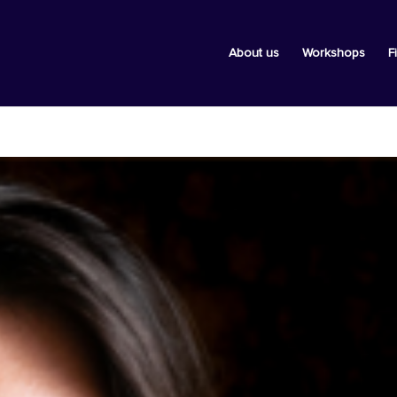
About us
Workshops
F