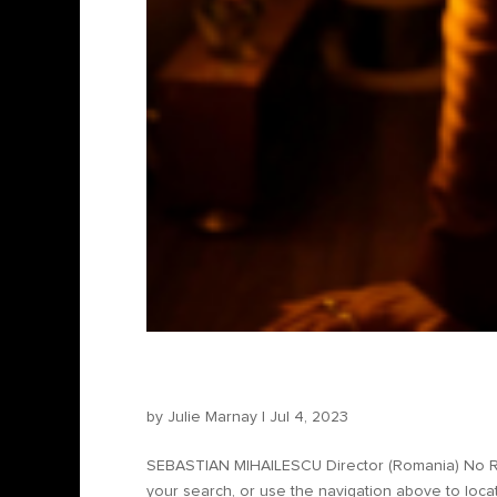
Sebastian Mihăilescu – Di
by
Julie Marnay
|
Jul 4, 2023
SEBASTIAN MIHAILESCU Director (Romania) No Re
your search, or use the navigation above to locat