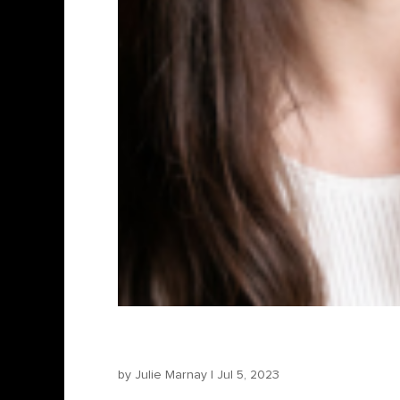
Diana Păroiu – Producer
by
Julie Marnay
|
Jul 5, 2023