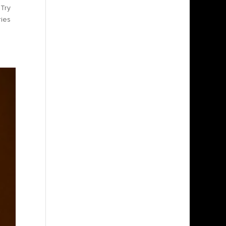
 Try
ries