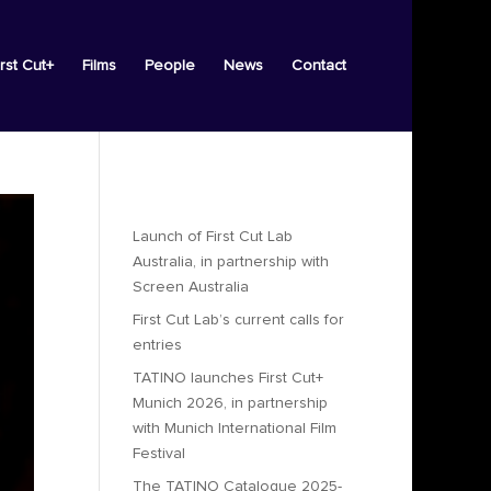
irst Cut+
Films
People
News
Contact
Recent Posts
Launch of First Cut Lab
Australia, in partnership with
Screen Australia
First Cut Lab’s current calls for
entries
TATINO launches First Cut+
Munich 2026, in partnership
with Munich International Film
Festival
The TATINO Catalogue 2025-