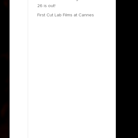
26 is out!
First Cut Lab Films at Cannes