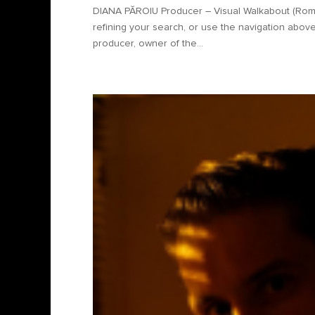
DIANA PĂROIU Producer – Visual Walkabout (Rom
refining your search, or use the navigation above
producer, owner of the...