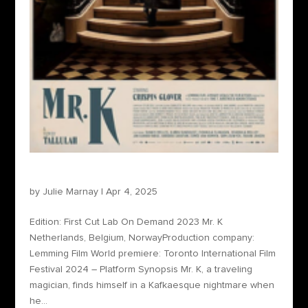
Mr. K
by
Julie Marnay
|
Apr 4, 2025
Edition: First Cut Lab On Demand 2023 Mr. K
Netherlands, Belgium, NorwayProduction company:
Lemming Film World premiere: Toronto International Film
Festival 2024 – Platform Synopsis Mr. K, a traveling
magician, finds himself in a Kafkaesque nightmare when
he...