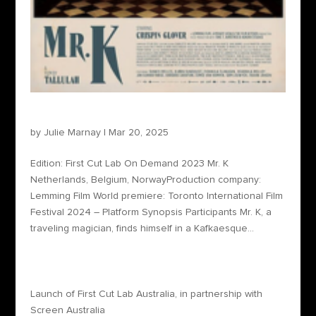
Unedited – Mr. K
by
Julie Marnay
|
Mar 20, 2025
Edition: First Cut Lab On Demand 2023 Mr. K
Netherlands, Belgium, NorwayProduction company:
Lemming Film World premiere: Toronto International Film
Festival 2024 – Platform Synopsis Participants Mr. K, a
traveling magician, finds himself in a Kafkaesque...
Recent Posts
Launch of First Cut Lab Australia, in partnership with
Screen Australia