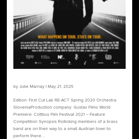
Orchestra
by
Julie Marnay
|
May 21, 2025
Edition: First Cut Lab RE-ACT Spring 2020 Orchestra
SloveniaProduction company: Gustav Films World
Premiere: Cottbus Film Festival 2021 – Feature
Competition Synopsis Rollicking members of a brass
band are on their way to a small Austrian town to
perform there....