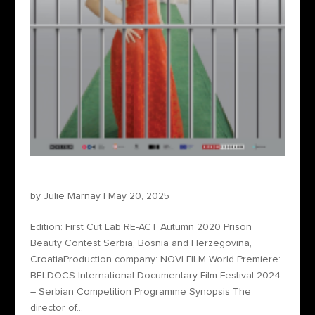
Prison Beauty Contest
by
Julie Marnay
|
May 20, 2025
Edition: First Cut Lab RE-ACT Autumn 2020 Prison
Beauty Contest Serbia, Bosnia and Herzegovina,
CroatiaProduction company: NOVI FILM World Premiere:
BELDOCS International Documentary Film Festival 2024
– Serbian Competition Programme Synopsis The
director of...