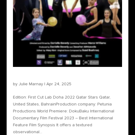
Qatar Stars
by
Julie Marnay
|
Apr 24, 2025
Edition: First Cut Lab Doha 2022 Qatar Stars Qatar,
United States, BahrainProduction company: Petunia
Productions World Premiere: DokuBaku International
Documentary Film Festival 2023 – Best International
Feature Film Synopsis It offers a textured
observational...