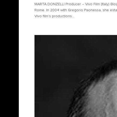
MARTA DONZELLI Producer – Vivo Film (Italy) Biog
Rome. In 2004 with Gregorio Paonessa, she estab
Vivo film’s productions...