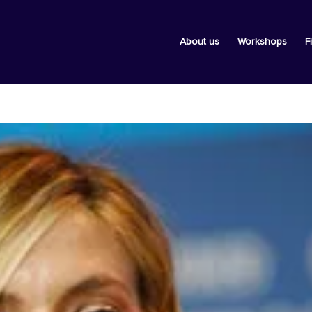
About us
Workshops
F