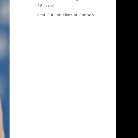
26 is out!
First Cut Lab Films at Cannes