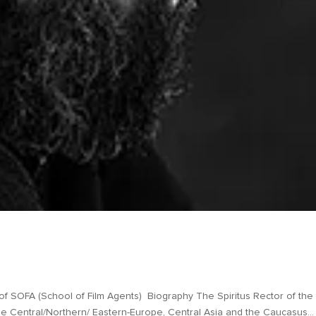
mer
A (School of Film Agents) Biography The Spiritus Rector of the
he Central/Northern/ Eastern-Europe, Central Asia and the Caucasus...