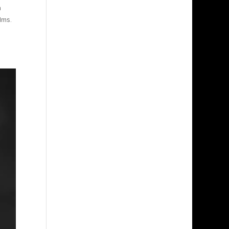
n
lms.