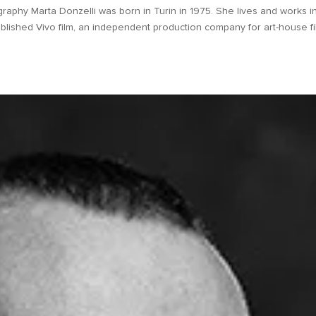
raphy Marta Donzelli was born in Turin in 1975. She lives and works i
lished Vivo film, an independent production company for art-house fi