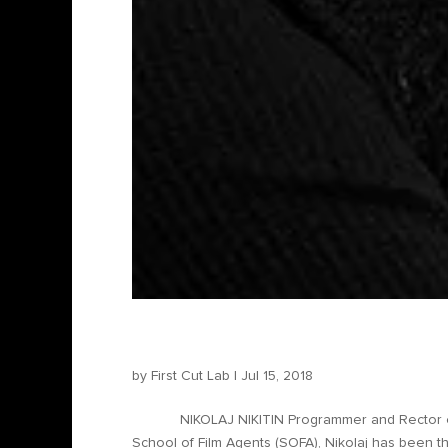
Nikolaj Nikitin – Program
by
First Cut Lab
|
Jul 15, 2018
NIKOLAJ NIKITIN Programmer and Rector of SOF
School of Film Agents (SOFA), Nikolaj has been t