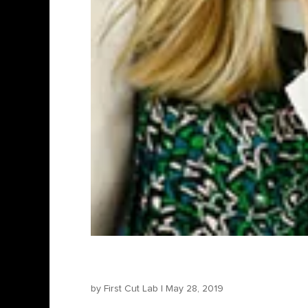
Marta Donzelli – Produce
by
First Cut Lab
|
May 28, 2019