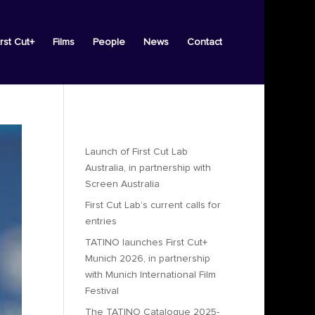
irst Cut+
Films
People
News
Contact
Recent Posts
Launch of First Cut Lab
Australia, in partnership with
Screen Australia
First Cut Lab’s current calls for
entries
TATINO launches First Cut+
Munich 2026, in partnership
with Munich International Film
Festival
The TATINO Catalogue 2025-