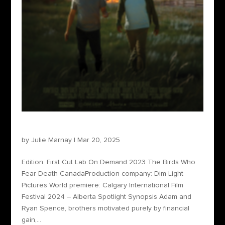
The Birds Who Fear Death
by
Julie Marnay
|
Mar 20, 2025
Edition: First Cut Lab On Demand 2023 The Birds Who
Fear Death CanadaProduction company: Dim Light
Pictures World premiere: Calgary International Film
Festival 2024 – Alberta Spotlight Synopsis Adam and
Ryan Spence, brothers motivated purely by financial
gain,...