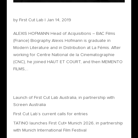
Alexis Hofmann – Head of Acquisitions
by
First Cut Lab
|
Jan 14, 2019
ALEXIS HOFMANN Head of Acquisitions – BAC Films
(France) Biography Alexis Hofmann is graduate in
Modern Literature and in Distribution at La Fémis. After
working for Centre National de la Cinematographie
(CNC), he joined HAUT ET COURT, and then MEMENTO
FILMS,...
Recent Posts
Launch of First Cut Lab Australia, in partnership with
Screen Australia
First Cut Lab’s current calls for entries
TATINO launches First Cut+ Munich 2026, in partnership
with Munich International Film Festival