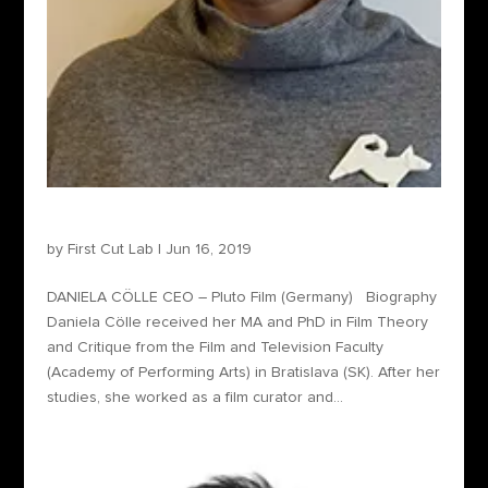
Daniela Cölle – Sales Agent
by
First Cut Lab
|
Jun 16, 2019
DANIELA CÖLLE CEO – Pluto Film (Germany) Biography
Daniela Cölle received her MA and PhD in Film Theory
and Critique from the Film and Television Faculty
(Academy of Performing Arts) in Bratislava (SK). After her
studies, she worked as a film curator and...