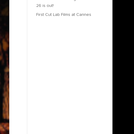
26 is out!
First Cut Lab Films at Cannes