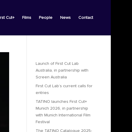
irst Cut+
Films
People
News
Contact
Recent Posts
Launch of First Cut Lab
Australia, in partnership with
Screen Australia
First Cut Lab’s current calls for
entries
TATINO launches First Cut+
Munich 2026, in partnership
with Munich International Film
Festival
The TATINO Catalogue 2025-