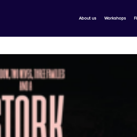
About us
Workshops
F