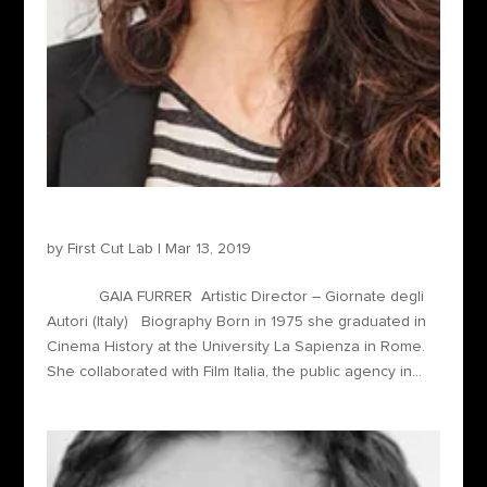
Gaia Furrer – Artistic Director
by
First Cut Lab
|
Mar 13, 2019
GAIA FURRER Artistic Director – Giornate degli
Autori (Italy) Biography Born in 1975 she graduated in
Cinema History at the University La Sapienza in Rome.
She collaborated with Film Italia, the public agency in...