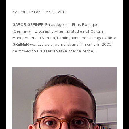
Gabor Greiner – Sales Agent
by
First Cut Lab
|
Feb 15, 2019
GABOR GREINER Sales Agent – Films Boutique
(Germany) Biography After his studies of Cultural
Management in Vienna, Birmingham and Chicago, Gabor
GREINER worked as a journalist and film critic. In 2003,
he moved to Brussels to take charge of the...