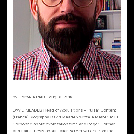
David Meadeb – Head of Acquisitions
by
Cornelia Paris
|
Aug 31, 2018
DAVID MEADEB Head of Acquisitions – Pulsar Content
(France) Biography David Meadeb wrote a Master at La
Sorbonne about exploitation films and Roger Corman
and half a thesis about Italian screenwriters from the