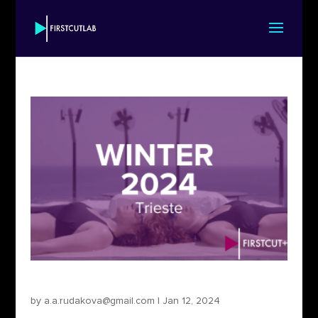
First Cut+ Trieste 2024
by
a.a.rudakova@gmail.com
|
Jan 12, 2024