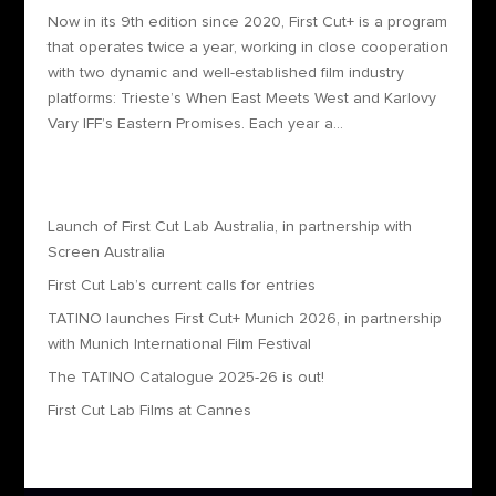
Now in its 9th edition since 2020, First Cut+ is a program
that operates twice a year, working in close cooperation
with two dynamic and well-established film industry
platforms: Trieste’s When East Meets West and Karlovy
Vary IFF’s Eastern Promises. Each year a...
Recent Posts
Launch of First Cut Lab Australia, in partnership with
Screen Australia
First Cut Lab’s current calls for entries
TATINO launches First Cut+ Munich 2026, in partnership
with Munich International Film Festival
The TATINO Catalogue 2025-26 is out!
First Cut Lab Films at Cannes