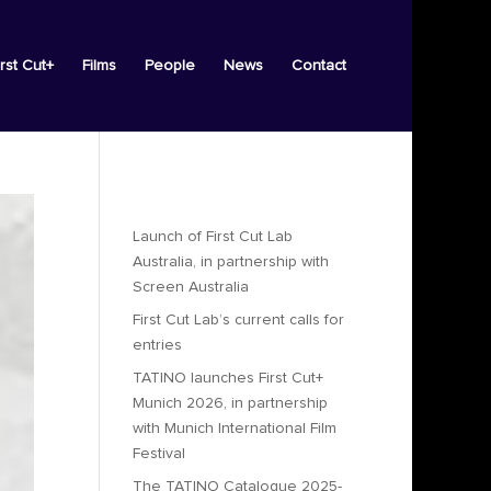
irst Cut+
Films
People
News
Contact
Recent Posts
Launch of First Cut Lab
Australia, in partnership with
Screen Australia
First Cut Lab’s current calls for
entries
TATINO launches First Cut+
Munich 2026, in partnership
with Munich International Film
Festival
The TATINO Catalogue 2025-