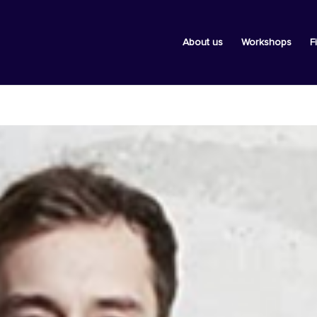
About us
Workshops
F