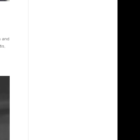
m and
is,