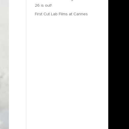
26 is out!
First Cut Lab Films at Cannes