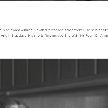
is an award-winning Slovak director and screenwriter. He studied fil
ts in Bratislava. His shorts films include The Wall (14), Fear (15), Atlant