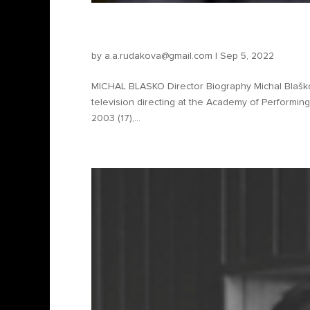
Michal Blasko – Director
by
a.a.rudakova@gmail.com
|
Sep 5, 2022
MICHAL BLASKO Director Biography Michal Blaško 
television directing at the Academy of Performing Ar
2003 (17),...