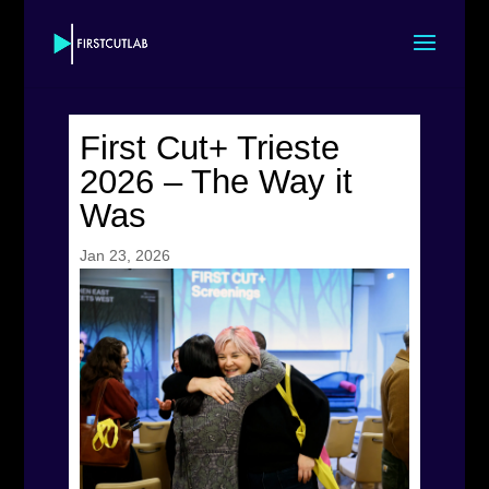
First Cut+ Trieste
2026 – The Way it
Was
Jan 23, 2026