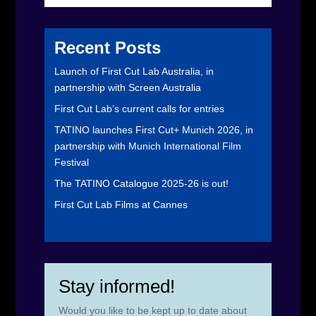
Recent Posts
Launch of First Cut Lab Australia, in
partnership with Screen Australia
First Cut Lab’s current calls for entries
TATINO launches First Cut+ Munich 2026, in
partnership with Munich International Film
Festival
The TATINO Catalogue 2025-26 is out!
First Cut Lab Films at Cannes
Stay informed!
Would you like to be kept up to date about