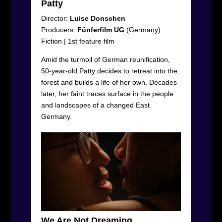
Patty
Director:
Luise Donschen
Producers:
Fünferfilm UG
(Germany)
Fiction
|
1
st
feature film
Amid the turmoil of German reunification,
50-year-old Patty decides to retreat into the
forest and builds a life of her own. Decades
later, her faint traces surface in the people
and landscapes of a changed East
Germany.
We Are Not Dreaming