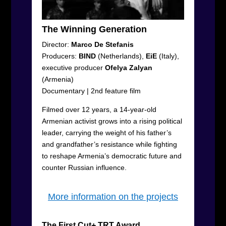
The Winning Generation
Director:
Marco De Stefanis
Producers:
BIND
(Netherlands),
EiE
(Italy),
executive producer
Ofelya Zalyan
(Armenia)
Documentary
|
2
nd
feature film
Filmed over 12 years, a 14-year-old
Armenian activist grows into a rising political
leader, carrying the weight of his father’s
and grandfather’s resistance while fighting
to reshape Armenia’s democratic future and
counter Russian influence.
More information on the projects
The First Cut+ TRT Award