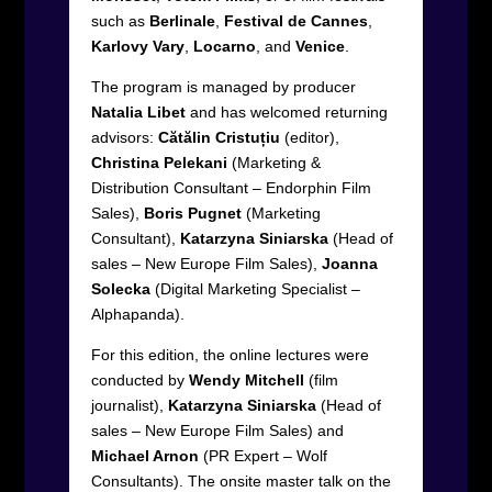
such as
Berlinale
,
Festival de Cannes
,
Karlovy Vary
,
Locarno
, and
Venice
.
The program is managed by producer
Natalia Libet
and has welcomed returning
advisors:
Cătălin Cristuțiu
(editor),
Christina Pelekani
(Marketing &
Distribution Consultant – Endorphin Film
Sales),
Boris Pugnet
(Marketing
Consultant),
Katarzyna Siniarska
(Head of
sales – New Europe Film Sales),
Joanna
Solecka
(Digital Marketing Specialist –
Alphapanda).
For this edition, the online lectures were
conducted by
Wendy Mitchell
(film
journalist),
Katarzyna Siniarska
(Head of
sales – New Europe Film Sales) and
Michael Arnon
(PR Expert – Wolf
Consultants). The onsite master talk on the