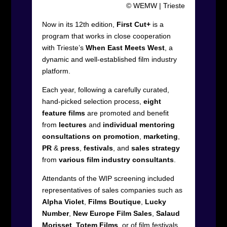
© WEMW | Trieste
Now in its 12
th
edition,
First Cut+
is a
program that works in close cooperation
with Trieste’s
When East Meets West
, a
dynamic and well-established film industry
platform.
Each year, following a carefully curated,
hand-picked selection process,
eight
feature films
are promoted and benefit
from
lectures
and
individual
mentoring
consultations on promotion
,
marketing
,
PR
&
press
,
festivals
, and
sales
strategy
from
various film industry consultants
.
Attendants of the WIP screening included
representatives of sales companies such as
Alpha Violet
,
Films Boutique
,
Lucky
Number
,
New Europe Film Sales
,
Salaud
Morisset
,
Totem Films
, or of film festivals