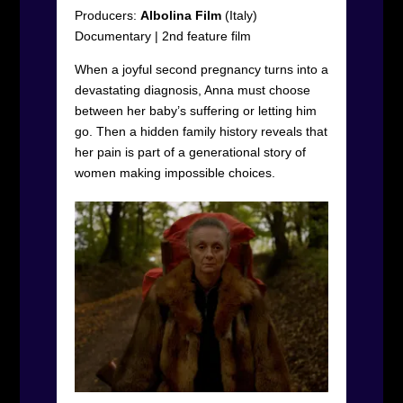
Producers:
Albolina Film
(Italy)
Documentary
|
2
nd
feature film
When a joyful second pregnancy turns into a
devastating diagnosis, Anna must choose
between her baby’s suffering or letting him
go. Then a hidden family history reveals that
her pain is part of a generational story of
women making impossible choices.