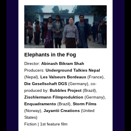
Elephants in the Fog
Director:
Abinash Bikram Shah
Producers:
Underground
Talkies
Nepal
(Nepal),
Les
Valseurs
Bordeaux
(France),
Die
Gesellschaft
DGS
(Germany), co-
produced by:
Bubbles
Project
(Brazil),
Zischlermann
Filmproduktion
(Germany),
Enquadramento
(Brazil),
Storm
Films
(Norway),
Jayantii
Creations
(United
States)
Fiction
|
1
st
feature film