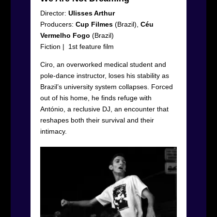
Director:
Ulisses Arthur
Producers:
Cup Filmes
(Brazil),
Céu
Vermelho Fogo
(Brazil)
Fiction
|
1
st
feature film
Ciro, an overworked medical student and
pole-dance instructor, loses his stability as
Brazil’s university system collapses. Forced
out of his home, he finds refuge with
António, a reclusive DJ, an encounter that
reshapes both their survival and their
intimacy.