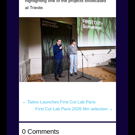
highlighting one of the projects showcased
at Trieste.
←
Tatino Launches First Cut Lab Paris
First Cut Lab Paris 2026 film selection
→
0 Comments