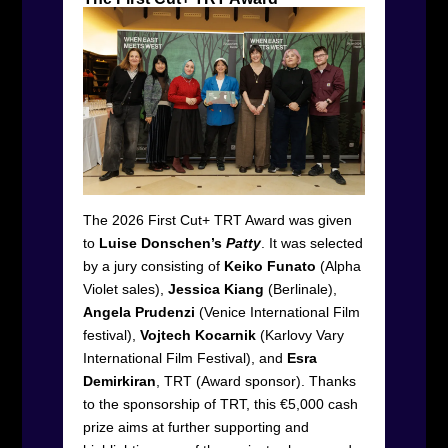
The 2026 First Cut+ TRT Award was given
to
Luise Donschen’s
Patty
. It was selected
by a jury consisting of
Keiko Funato
(Alpha
Violet sales),
Jessica Kiang
(Berlinale),
Angela Prudenzi
(Venice International Film
festival),
Vojtech Kocarnik
(Karlovy Vary
International Film Festival), and
Esra
Demirkiran
, TRT (Award sponsor). Thanks
to the sponsorship of TRT, this €5,000 cash
prize aims at further supporting and