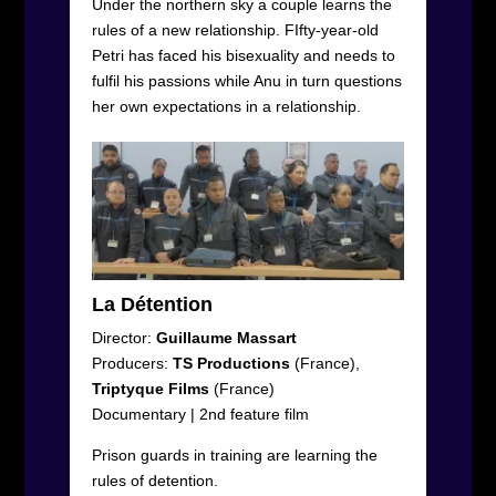
Under the northern sky a couple learns the
rules of a new relationship. FIfty-year-old
Petri has faced his bisexuality and needs to
fulfil his passions while Anu in turn questions
her own expectations in a relationship.
La Détention
Director:
Guillaume Massart
Producers:
TS
Productions
(France),
Triptyque
Films
(France)
Documentary
|
2
nd
feature film
Prison guards in training are learning the
rules of detention.