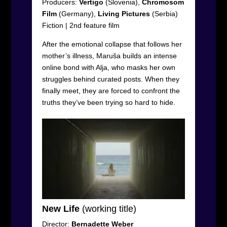
Producers:
Vertigo
(Slovenia),
Chromosom
Film
(Germany),
Living
Pictures
(Serbia)
Fiction
|
2
nd
feature film
After the emotional collapse that follows her
mother’s illness, Maruša builds an intense
online bond with Alja, who masks her own
struggles behind curated posts. When they
finally meet, they are forced to confront the
truths they’ve been trying so hard to hide.
New Life
(working title)
Director:
Bernadette Weber