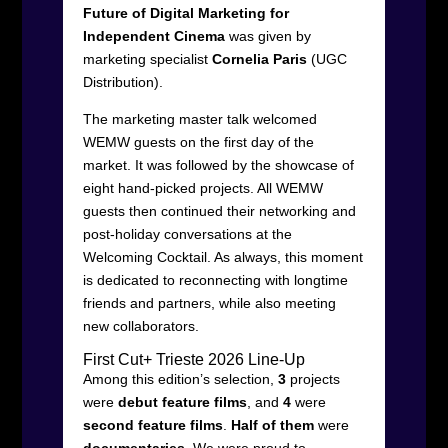
Future of Digital Marketing for
Independent Cinema
was given by
marketing specialist
Cornelia Paris
(UGC
Distribution).
The marketing master talk welcomed
WEMW guests on the first day of the
market. It was followed by the showcase of
eight hand-picked projects. All WEMW
guests then continued their networking and
post-holiday conversations at the
Welcoming Cocktail. As always, this moment
is dedicated to reconnecting with longtime
friends and partners, while also meeting
new collaborators.
First Cut+ Trieste 2026 Line-Up
Among this edition’s selection,
3
projects
were
debut feature films
, and
4
were
second feature films
.
Half of them
were
documentaries
. We were proud to