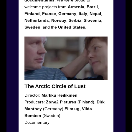
welcome projects from
Armenia
,
Brazil
,
Finland
,
France
,
Germany
,
Italy
,
Nepal
,
Netherlands
,
Norway
,
Serbia
,
Slovenia
,
Sweden
, and the
United
States
.
The Arctic Circle of Lust
Director:
Markku Heikkinen
Producers:
Zone2 Pictures
(Finland),
Dirk
Manthey
(Germany)
Film ug, Vilda
Bomben
(Sweden)
Documentary