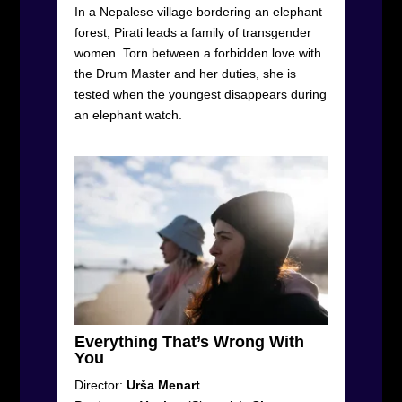
In a Nepalese village bordering an elephant
forest, Pirati leads a family of transgender
women. Torn between a forbidden love with
the Drum Master and her duties, she is
tested when the youngest disappears during
an elephant watch.
Everything That’s Wrong With
You
Director:
Urša Menart