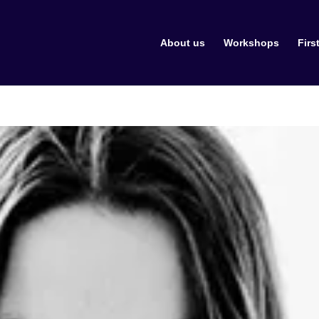
About us
Workshops
Firs