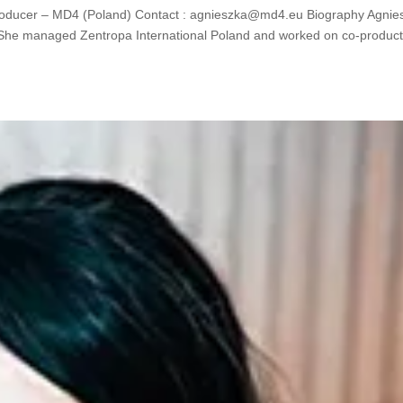
ducer – MD4 (Poland) Contact : agnieszka@md4.eu Biography Agnie
. She managed Zentropa International Poland and worked on co-product