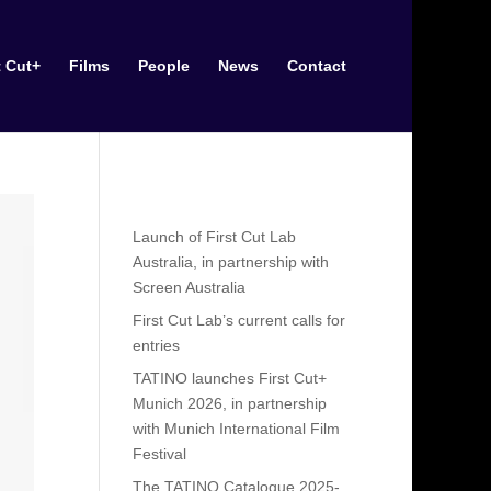
t Cut+
Films
People
News
Contact
Recent Posts
Launch of First Cut Lab
Australia, in partnership with
Screen Australia
First Cut Lab’s current calls for
entries
TATINO launches First Cut+
Munich 2026, in partnership
with Munich International Film
Festival
The TATINO Catalogue 2025-