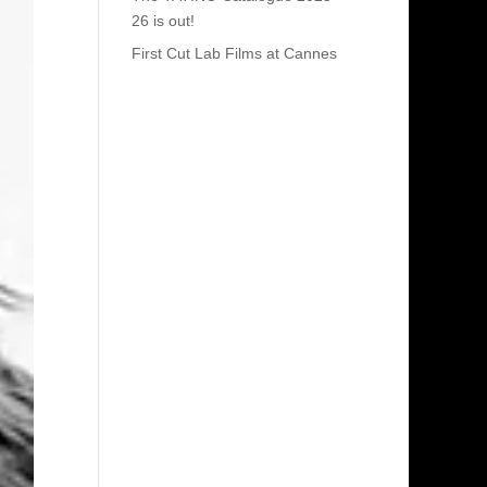
26 is out!
First Cut Lab Films at Cannes