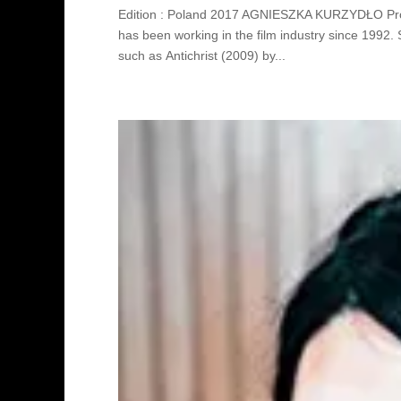
Edition : Poland 2017 AGNIESZKA KURZYDŁO Pro
has been working in the film industry since 1992
such as Antichrist (2009) by...