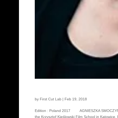
Agnieszka Smoczyńska – Di
by
First Cut Lab
|
Feb 19, 2018
Edition : Poland 2017 AGNIESZKA SMOCZYŃSKA 
the Krzysztof Kieślowski Film School in Katowice,