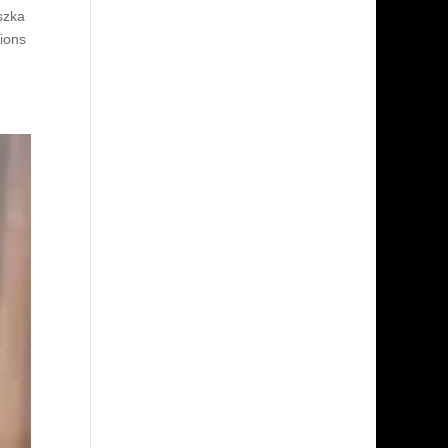
szka
ions