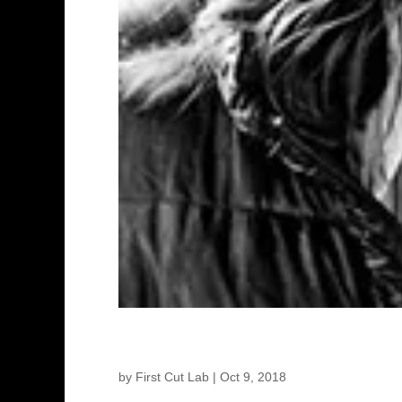
Agnieszka Kurzydło – Prod
by
First Cut Lab
|
Oct 9, 2018