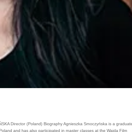
rector
Director (Poland) Biography Agnieszka Smoczyńska is a graduate
 Poland and has also participated in master classes at the Wajda Film