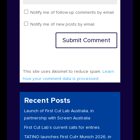
Notify me of follow-up comments by email.
Notify me of new posts by email.
Submit Comment
This site uses Akismet to reduce spam.
Learn
how your comment data is processed.
Recent Posts
Launch of First Cut Lab Australia, in
partnership with Screen Australia
First Cut Lab’s current calls for entries
TATINO launches First Cut+ Munich 2026, in