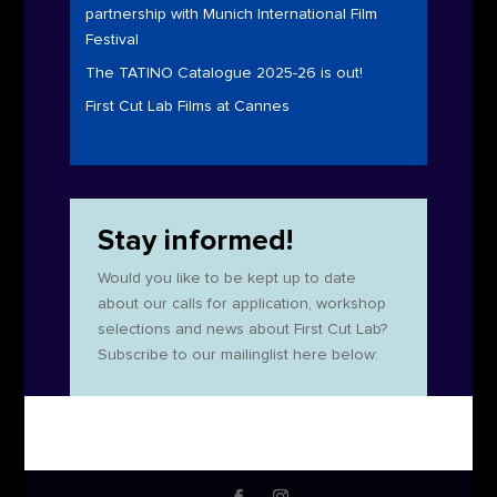
partnership with Munich International Film
Festival
The TATINO Catalogue 2025-26 is out!
First Cut Lab Films at Cannes
Stay informed!
Would you like to be kept up to date
about our calls for application, workshop
selections and news about First Cut Lab?
Subscribe to our mailinglist here below: