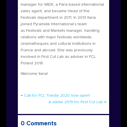
manager for WIDE, a Paris-based international
sales agent, and became Head of the
Festivals department in 2011. In 2013 Ilaria
joined Pyramide International’s team
as Festivals and Markets manager, handling
relations with major festivals worldwide,
cinematheques and cultural institutions in
France and abroad. She was previously
involved in First Cut Lab as adviser in FCL
Poland 2018.
Welcome Ilaria!
←
Call for FCL Trieste 2020 now open!
A stellar 2019 for First Cut Lab
→
0 Comments