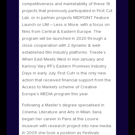
competitiveness and marketability of these 16
projects
that previously participated in First Cut
Lab, or in partner projects MIDPOINT Feature
Launch or LIM – Less is More, with a focus on
films from Central & Eastern Europe.
The
program will be launched in 2020 through a
close cooperation with 2 dynamic & well-
established film industry platforms: Trieste’s
When East Meets West in mid-January and
Karlovy Vary IFF’s Eastern Promises Industry
Days in early July. First Cut+ is the only new
action that received financial support from the
Access to Markets scheme of Creative
Europe’s MEDIA program this year.
Following a Master’s degree specialised in
Cinema, Literature and Arts in Milan, Ilaria
began her career in Paris at the Louvre
museum with research project into new media.
In 2009 she took a position as Festivals