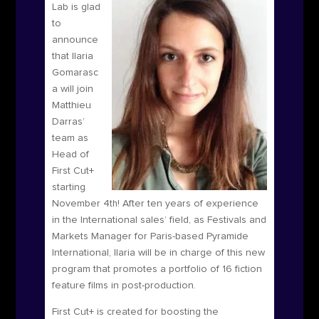
Lab is glad
to
announce
that Ilaria
Gomarasc
a will join
Matthieu
Darras’
team as
Head of
First Cut+
starting
November 4
th
! After ten years of experience
in the International sales’ field, as Festivals and
Markets Manager for Paris-based Pyramide
International, Ilaria will be in charge of this new
program that promotes a portfolio of 16 fiction
feature films in post-production.
First Cut+ is
created for boosting the