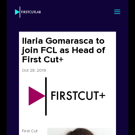
Ilaria Gomarasca to
join FCL as Head of
First Cut+
Oct 28, 2019
First Cut