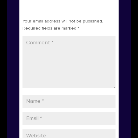
Submit a Comment
Your email address will not be published.
Required fields are marked
*