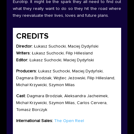
Eurotrip. It might be the spark they all need to find out
what they really want to do so they hit the road where
they reevaluate their lives, loves and future plans.
CREDITS
Director:
Łukasz Suchocki, Maciej Dydyński
Writers:
Łukasz Suchocki, Filip Hillesland
Editor:
Łukasz Suchocki, Maciej Dydyński
Producers:
Łukasz Suchocki, Maciej Dydyński,
Dagmara Brodziak, Wojtec Jeżowski, Filip Hillesland,
Michał Krzywicki, Szymon Milas
Cast:
Dagmara Brodziak, Aleksandra Jacheimek,
Michał Krzywicki, Szymon Milas, Carlos Cervera,
Tomasz Borczyk
International Sales:
The Open Reel