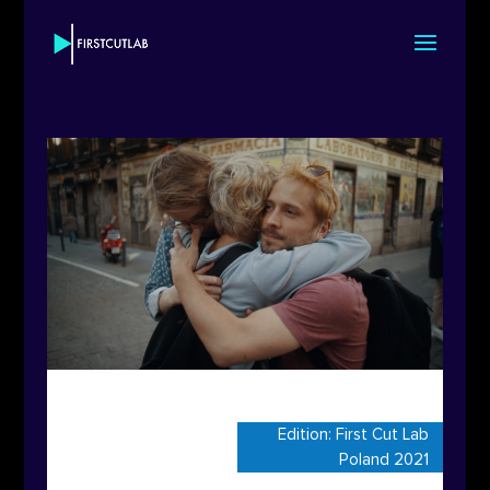
Edition:
First Cut Lab
Poland 2021