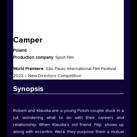
Camper
Poland
Production company
:
Splot Film
World Premiere
:
São Paulo International Film Festival
2023 – New Directors Competition
Synop
sis
Robert and Klaudia are a young Polish couple stuck in a
rut, wondering what to do with their careers and
relationship. When Klaudia’s old friend, Filip, shows up
along with eccentric Wera, they purpose them a mutual