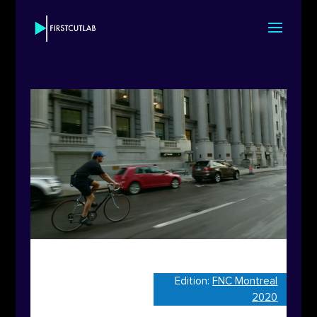
Edition:
FNC Montreal
2020