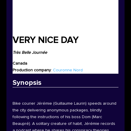
VERY NICE DAY
Très Belle Journée
Canada
P
roduction company
:
Couronne Nord
Synop
sis
Bike courier Jérémie (Guillaume Laurin) speeds around
the city delivering anonymous packages, blindly
following the instructions of his boss Dom (Marc
Beaupré). A solitary creature of habit, Jérémie records
a podcast where he shares his conspiracy theories.