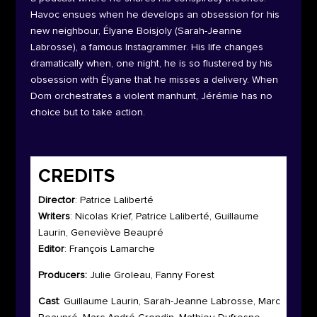
Havoc ensues when he develops an obsession for his
new neighbour, Élyane Boisjoly (Sarah-Jeanne
Labrosse), a famous Instagrammer. His life changes
dramatically when, one night, he is so flustered by his
obsession with Élyane that he misses a delivery. When
Dom orchestrates a violent manhunt, Jérémie has no
choice but to take action.
CREDITS
Director
: Patrice Laliberté
Writers
: Nicolas Krief, Patrice Laliberté, Guillaume
Laurin, Geneviève Beaupré
Editor
: François Lamarche
Producers:
Julie Groleau, Fanny Forest
Cast
: Guillaume Laurin, Sarah-Jeanne Labrosse, Marc