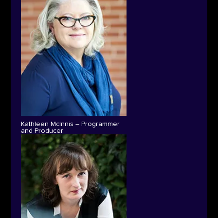
Kathleen McInnis – Programmer
and Producer