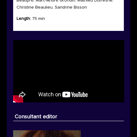
Beaupré, Marc-André Grondin, Mathieu Dufresne,
Christine Beaulieu, Sandrine Bisson
Length:
75 min
Consultant editor