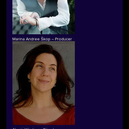
Marina Andree Škop – Producer