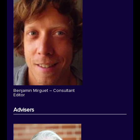
Benjamin Mirguet – Consultant
Editor
Advisers