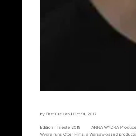
Anna Wydra – Producer
by
First Cut Lab
|
Oct 14, 2017
Edition : Trieste 2018 ANNA WYDRA Producer – 
Wydra runs Otter Films, a Warsaw-based producti