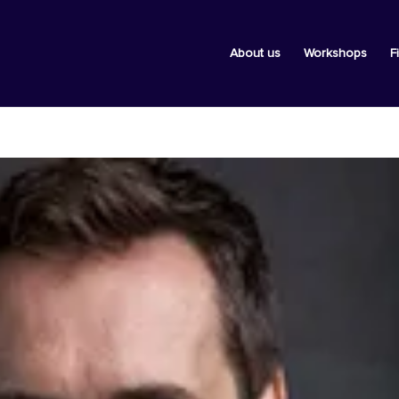
About us
Workshops
F