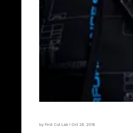
Bartosz Konopka – Direct
by
First Cut Lab
|
Oct 28, 2018