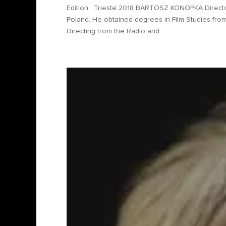
Edition : Trieste 2018 BARTOSZ KONOPKA Directo
Poland. He obtained degrees in Film Studies from 
Directing from the Radio and...