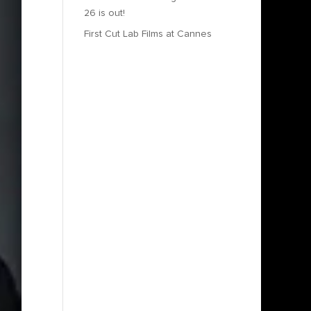
26 is out!
First Cut Lab Films at Cannes