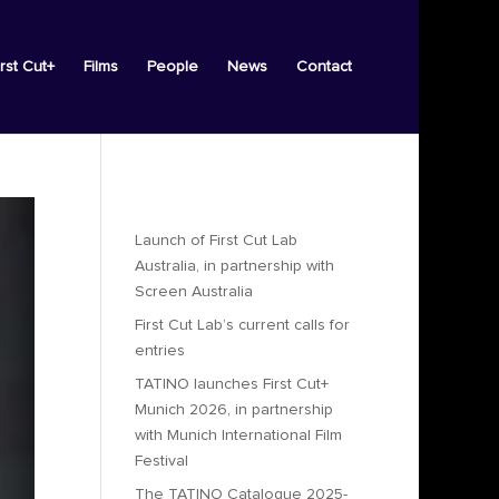
irst Cut+
Films
People
News
Contact
Recent Posts
Launch of First Cut Lab
Australia, in partnership with
Screen Australia
First Cut Lab’s current calls for
entries
TATINO launches First Cut+
Munich 2026, in partnership
with Munich International Film
Festival
The TATINO Catalogue 2025-