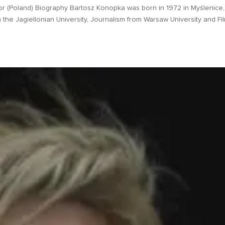
r (Poland) Biography Bartosz Konopka was born in 1972 in Myślenice,
the Jagiellonian University, Journalism from Warsaw University and Fi