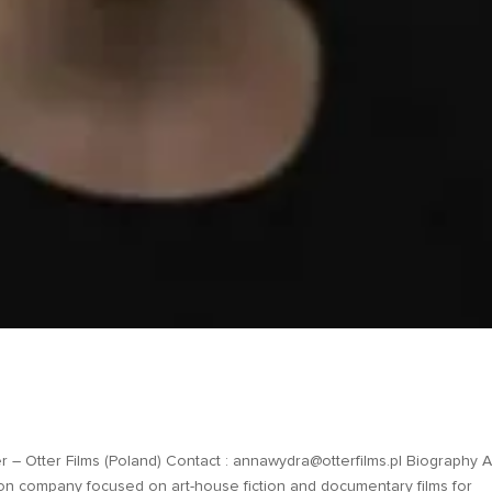
Otter Films (Poland) Contact : annawydra@otterfilms.pl Biography 
on company focused on art-house fiction and documentary films for