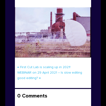
←
First Cut Lab is scaling up in 2021!
WEBINAR on 29 April 2021 – Is slow editing
good editing?
→
0 Comments