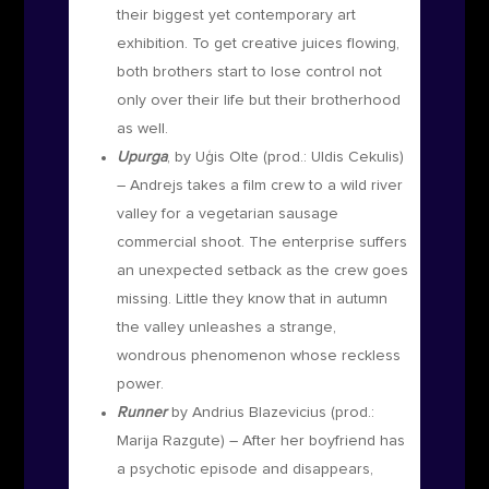
their biggest yet contemporary art
exhibition. To get creative juices flowing,
both brothers start to lose control not
only over their life but their brotherhood
as well.
Upurga
, by Uģis Olte
(prod.: Uldis Cekulis)
–
Andrejs takes a film crew to a wild river
valley for a vegetarian sausage
commercial shoot. The enterprise suffers
an unexpected setback as the crew goes
missing. Little they know that in autumn
the valley unleashes a strange,
wondrous phenomenon whose reckless
power.
Runner
by Andrius Blazevicius (prod.:
Marija Razgute)
– After her boyfriend has
a psychotic episode and disappears,