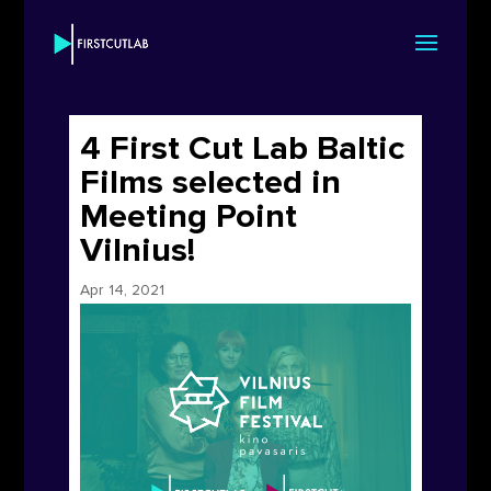
4 First Cut Lab Baltic
Films selected in
Meeting Point
Vilnius!
Apr 14, 2021