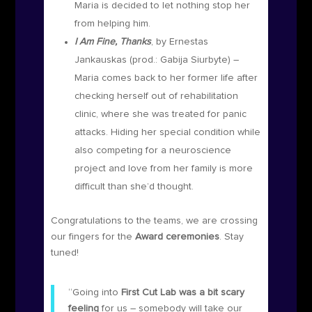
Maria is decided to let nothing stop her
from helping him.
I Am Fine, Thanks
, by Ernestas
Jankauskas (prod.:
Gabija Siurbyte)
–
Maria comes back to her former life after
checking herself out of rehabilitation
clinic, where she was treated for panic
attacks. Hiding her special condition while
also competing for a neuroscience
project and love from her family is more
difficult than she’d thought.
Congratulations to the teams, we are crossing
our fingers for the
Award ceremonies
. Stay
tuned!
“Going into
First Cut Lab was a bit scary
feeling
for us – somebody will take our