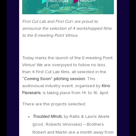
First Cut Lab and First Cut+ are proud to
announce the selection of 4 workshopped films
to the E-meeting Point Vilnius.
Today marks the launch of the E-meeting Point
Vilnius!
We are overjoyed to follow no less
than 4 First Cut Lab films, all selected in the
“Coming Soon” pitching session
. This
audiovisual industry event, organised by
Kino
Pavasaris
, is taking place from 14. to 16. April.
There are the projects selected:
Troubled Minds
,
by Raitis & Lauris Abele
(prod.:
Roberts Vinovskis
) – Brothers
Robert and Martin are a month away from