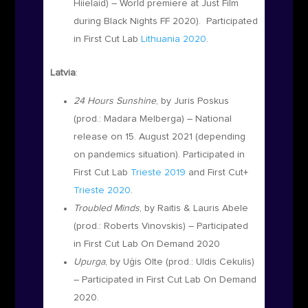
Hiielaid
)
– World premiere at Just Film
during Black Nights FF 2020).
Participated
in First Cut Lab
Lithuania 2020
.
Latvia
:
24 Hours Sunshine
, by Juris Poskus
(prod.:
Madara Melberga)
– National
release on 15. August 2021 (depending
on pandemics situation). Participated in
First Cut Lab
Trieste 2019
and First Cut+
Trieste 2020
.
Troubled Minds
, by Raitis & Lauris Abele
(prod.:
Roberts Vinovskis)
– Participated
in First Cut Lab On Demand 2020
Upurga
,
by Uģis Olte
(prod.: Uldis Cekulis)
– Participated in First Cut Lab On Demand
2020.