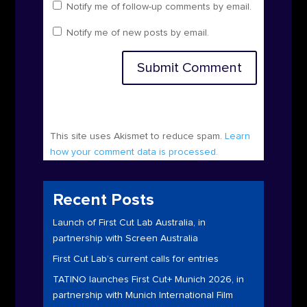
Notify me of follow-up comments by email.
Notify me of new posts by email.
Submit Comment
This site uses Akismet to reduce spam.
Learn
how your comment data is processed.
Recent Posts
Launch of First Cut Lab Australia, in
partnership with Screen Australia
First Cut Lab’s current calls for entries
TATINO launches First Cut+ Munich 2026, in
partnership with Munich International Film