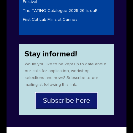
Festival
The TATINO Catalogue 2025-26 is out!
First Cut Lab Films at Cannes
Stay informed!
Would you like to be kept up to date about
our calls for application, workshop
selections and news? Subscribe to our
mailinglist following this link: