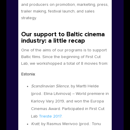
and producers on promotion, marketing, press,
trailer making, festival launch, and sales
strategy.
Our support to Baltic cinema
industry: a little recap
One of the aims of our programs is to support
Baltic films. Since the beginning of First Cut
Lab, we workshopped a total of 8 movies from:
Estonia
:
Scandinavian Silence
, by Martti Helde
(prod.:
Elina Litvinova
)
– World premiere in
Karlovy Vary 2019, and won the Europa
Cinemas Award. Participated in First Cut
Lab
Trieste 2017
.
Kratt
, by Rasmus Merivoo (prod.:
Tonu