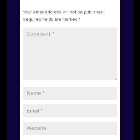
Submit a Comment
Your email address will not be published.
Required fields are marked
*