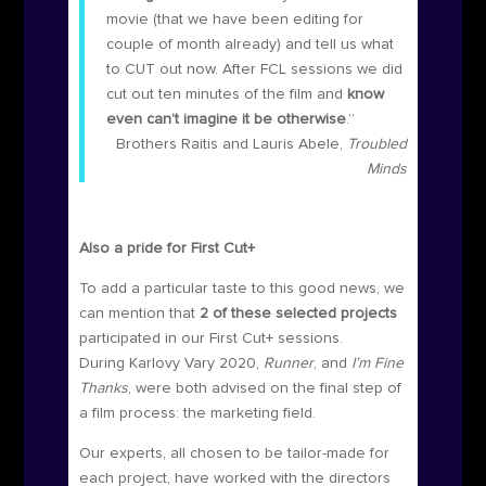
movie (that we have been editing for
couple of month already) and tell us what
to CUT out now. After FCL sessions we did
cut out ten minutes of the film and
know
even can’t imagine it be otherwise
.”
Brothers Raitis and Lauris Abele,
Troubled
Minds
Also a pride for First Cut+
To add a particular taste to this good news, we
can mention that
2 of these selected projects
participated in our First Cut+ sessions.
During Karlovy Vary 2020
,
Runner
, and
I’m Fine
Thanks
, were both advised on the final step of
a film process: the marketing field.
Our experts, all chosen to be tailor-made for
each project, have worked with the directors