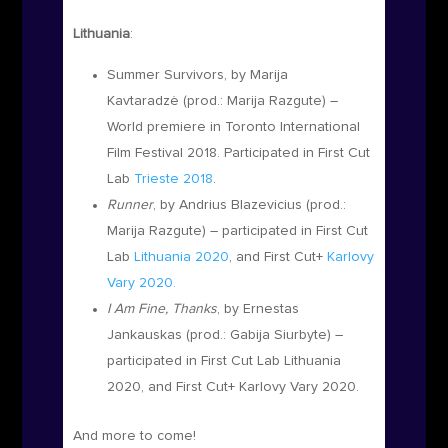
Lithuania
:
Summer Survivors, by Marija
Kavtaradzė
(prod.:
Marija Razgute
) –
World premiere in Toronto International
Film Festival 2018. Participated in First Cut
Lab
Trieste 2018
.
Runner
, by Andrius Blazevicius (prod.:
Marija Razgute)
– participated in First Cut
Lab
Lithuania 2020
, and First Cut+
Karlovy
Vary 2020.
I Am Fine, Thanks
, by Ernestas
Jankauskas
(prod.:
Gabija Siurbyte)
–
participated in First Cut Lab Lithuania
2020, and First Cut+ Karlovy Vary 2020.
And more to come!