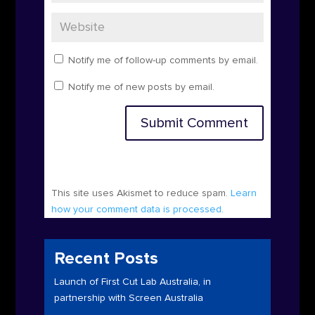
Notify me of follow-up comments by email.
Notify me of new posts by email.
Submit Comment
This site uses Akismet to reduce spam.
Learn
how your comment data is processed.
Recent Posts
Launch of First Cut Lab Australia, in
partnership with Screen Australia