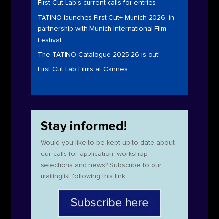
First Cut Lab’s current calls for entries
TATINO launches First Cut+ Munich 2026, in
partnership with Munich International Film
Festival
The TATINO Catalogue 2025-26 is out!
First Cut Lab Films at Cannes
Stay informed!
Would you like to be kept up to date about
our calls for application, workshop
selections and news? Subscribe to our
mailinglist following this link: