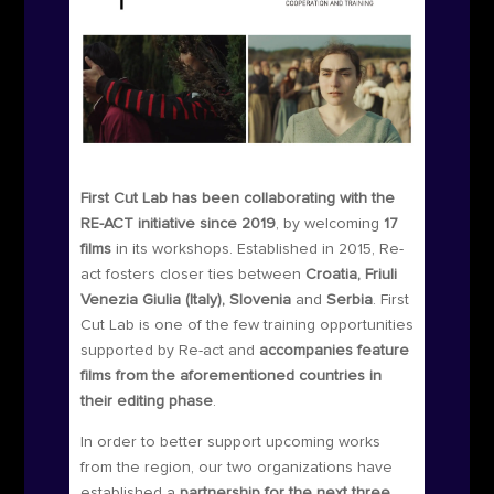
First Cut Lab has been collaborating with the
RE-ACT initiative since 2019
, by welcoming
17
films
in its workshops. Established in 2015, Re-
act fosters closer ties between
Croatia, Friuli
Venezia Giulia (Italy), Slovenia
and
Serbia
. First
Cut Lab is one of the few training opportunities
supported by Re-act and
accompanies feature
films from the aforementioned countries in
their editing phase
.
In order to better support upcoming works
from the region, our two organizations have
established a
partnership for the next three