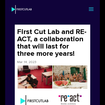
First Cut Lab and RE-
ACT, a collaboration
that will last for
three more years!
Mar 14, 2023