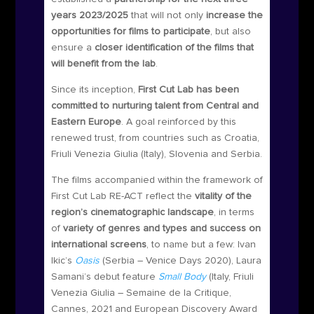
years 2023/2025
that will not only
increase the
opportunities for films to participate
, but also
ensure a
closer identification of the films that
will benefit from the lab
.
Since its inception,
First Cut Lab has been
committed to nurturing talent from Central and
Eastern Europe
. A goal reinforced by this
renewed trust, from countries such as Croatia,
Friuli Venezia Giulia (Italy), Slovenia and Serbia.
The films accompanied within the framework of
First Cut Lab RE-ACT reflect the
vitality of the
region’s cinematographic landscape
, in terms
of
variety of genres and types and success on
international screens
, to name but a few: Ivan
Ikic’s
Oasis
(Serbia – Venice Days 2020), Laura
Samani’s debut feature
Small Body
(Italy, Friuli
Venezia Giulia – Semaine de la Critique,
Cannes, 2021 and European Discovery Award