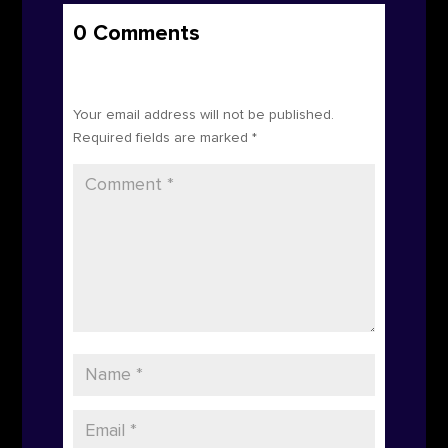
0 Comments
Submit a Comment
Your email address will not be published.
Required fields are marked
*