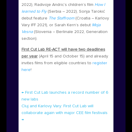
2022), Radivoje Andric’s children’s film
How I
learned to Fly
(Serbia – 2022), Sonja Tarokić
debut feature
The Staffroom
(Croatia – Karlovy
Vary IFF 2021), or Sarah Kern’s debut
Moja
Vesna
(Slovenia – Berlinale 2022, Generation
section).
First Cut Lab RE-ACT will have two deadlines
per year
(April 15 and October 15) and already
invites films from eligible countries to
register
here
!
←
First Cut Lab launches a record number of 6
new labs
Cluj and Karlovy Vary: First Cut Lab will
collaborate again with major CEE film festivals
→