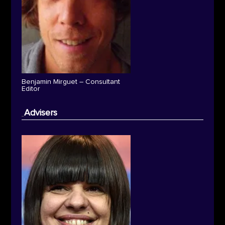
Benjamin Mirguet – Consultant
Editor
Advisers