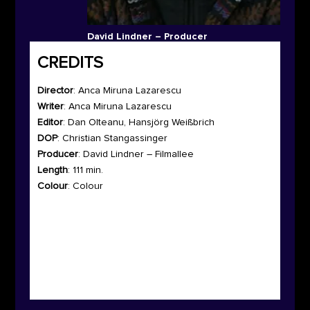
David Lindner – Producer
CREDITS
Director
:
Anca Miruna Lazarescu
Writer
:
Anca Miruna Lazarescu
Editor
: Dan Olteanu, Hansjörg Weißbrich
DOP
: Christian Stangassinger
Producer
: David Lindner – Filmallee
Length
: 111 min.
Colour
: Colour