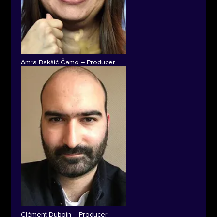
Amra Bakšić Čamo – Producer
Clément Duboin – Producer