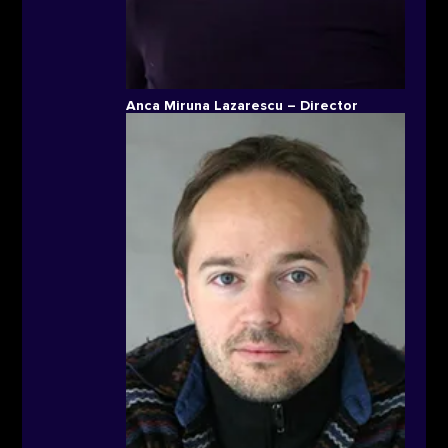
Anca Miruna Lazarescu – Director