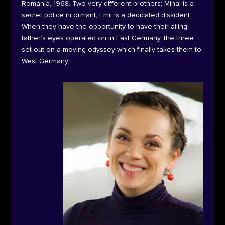
Romania, 1968. Two very different brothers: Mihai is a
secret police informant, Emil is a dedicated dissident.
When they have the opportunity to have their ailing
father’s eyes operated on in East Germany, the three
set out on a moving odyssey which finally takes them to
West Germany.