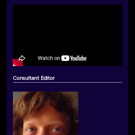
Consultant Editor