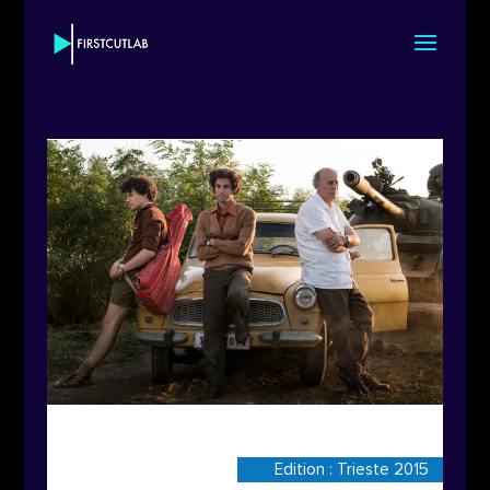
Edition : Trieste 2015