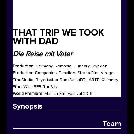
THAT TRIP WE TOOK
WITH DAD
Die Reise mit Vater
Production
: Germany, Romania, Hungary, Sweden
Production Companies
: Filmallee, Strada Film, Mirage
Film Studio, Bayerischer Rundfunk (BR), ARTE, Chimney,
Film i Väst, BER film & tv
World Premiere
: Munich Film Festival 2016
Synop
sis
Team