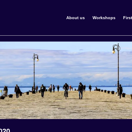
About us
Workshops
Firs
020