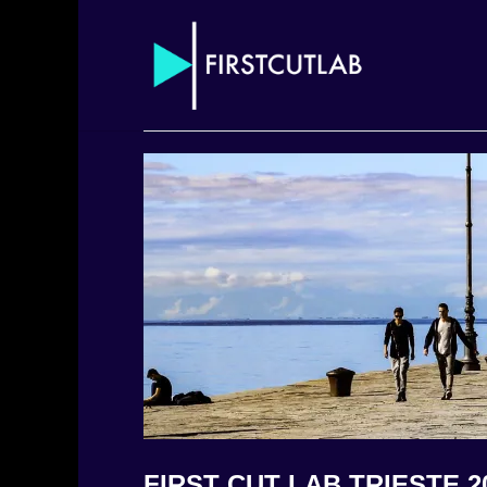
FIRST CUT LAB TRIESTE 2