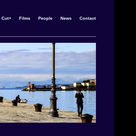
t Cut+
Films
People
News
Contact