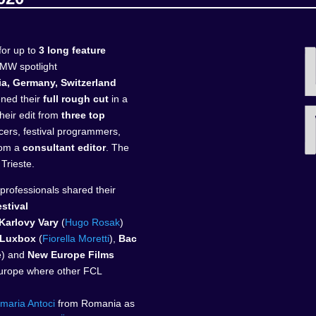
or up to
3 long feature
MW spotlight
a, Germany, Switzerland
ened their
full rough cut
in a
heir edit from
three top
cers, festival programmers,
from a
consultant editor
. The
 Trieste.
 professionals shared their
estival
Karlovy Vary
(
Hugo Rosak
)
Luxbox
(
Fiorella Moretti
),
Bac
e) and
New Europe Films
Europe where other FCL
maria Antoci
from Romania as