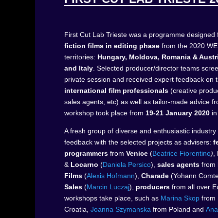
First Cut Lab Trieste was a programme designed f
fiction films in editing phase
from the 2020 WE
territories:
Hungary, Moldova, Romania & Austri
and Italy
. Selected producer/director teams scre
private session and received expert feedback on t
international film professionals
(creative produ
sales agents, etc) as well as tailor-made advice 
workshop took place from
19-21 January 2020
in
A fresh group of diverse and enthusiastic industry
feedback with the selected projects as advisers:
f
programmers
from
Venice
(
Beatrice Fiorentino
)
,
&
Locarno
(
Daniela Persico
),
sales agents
from
Films
(
Alexis Hofmann
),
Charade
(Yohann Comt
Sales
(
Marcin Luczaj
),
producers
from all over 
workshops take place, such as
Marina Skop
from
Croatia,
Joanna
Szymanska
from
Poland and
Ana