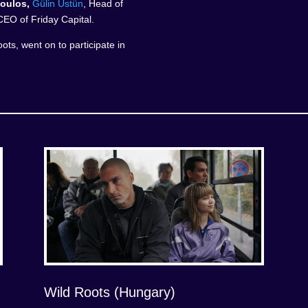
oulos,
Gülin Üstün
, Head of
CEO of Friday Capital.
ots, went on to participate in
Wild Roots (Hungary)