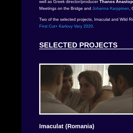
well as Greek director/producer
Thanos Anastop
Meetings on the Bridge and
Johanna Karppinen
, 
Two of the selected projects, Imaculat and Wild Ro
First Cut+ Karlovy Vary 2020
.
SELECTED PROJECTS
Imaculat (Romania)