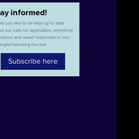
tay informed!
ld you like to be kept up to date
ut our calls for application, workshop
ections and news? Subscribe to our
inglist following this link: