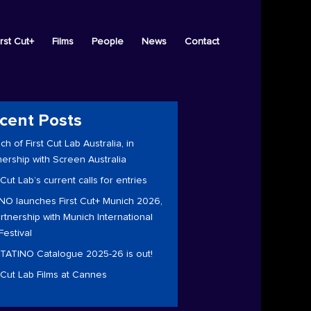
irst Cut+
Films
People
News
Contact
cent Posts
ch of First Cut Lab Australia, in
nership with Screen Australia
 Cut Lab’s current calls for entries
NO launches First Cut+ Munich 2026,
artnership with Munich International
Festival
TATINO Catalogue 2025-26 is out!
t Cut Lab Films at Cannes