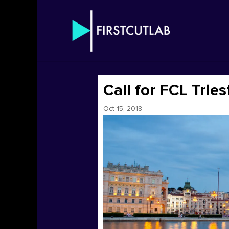
Call for FCL Trie
Oct 15, 2018