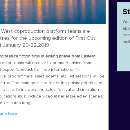
S
Wou
abo
West coproduction platform teams are
sel
tries for the upcoming edition of First Cut
mail
ext January 20-22,2019.
ng feature fiction films in editing phase from Eastern
rector teams will receive tailor-made advice from
 expert feedback from top international film
ival programmers, sales agents, etc). All sessions will be
as. The main goal is to foster the artistic potential of
e time, to increase the sales, festival and circulation
plications must include video material (selected scenes,
t 60 minutes long.
form here.