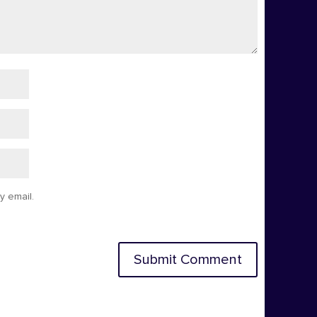
y email.
Submit Comment