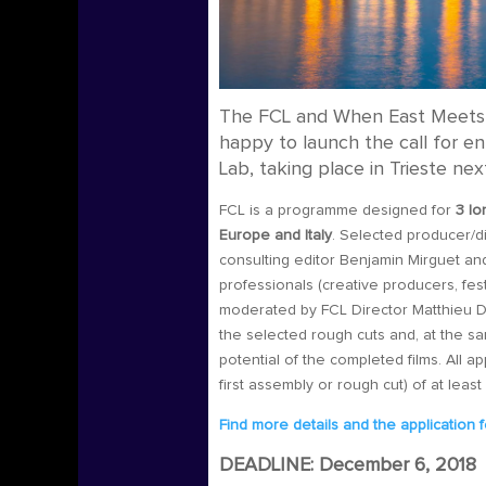
The FCL and When East Meets 
happy to launch the call for en
Lab, taking place in Trieste n
FCL is a programme designed for
3 lo
Europe and Italy
.
Selected producer/di
consulting editor Benjamin Mirguet and
professionals (creative producers, fest
moderated by FCL Director Matthieu Darr
the selected rough cuts and, at the sam
potential of the completed films.
All ap
first assembly or rough cut) of at leas
Find more details and the application 
DEADLINE: December 6, 2018