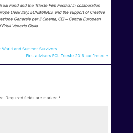
al Fund and the Trieste Film Festival in collaboration
rope Desk Italy, EURIMAGES, and the support of Creative
ione Generale per il Cinema, CEI – Central European
Friuli Venezia Giulia
he World and Summer Survivors
First advisers FCL Trieste 2019 confirmed
→
ed.
Required fields are marked
*