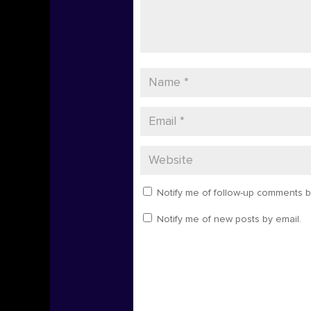
Notify me of follow-up comments b
Notify me of new posts by email.