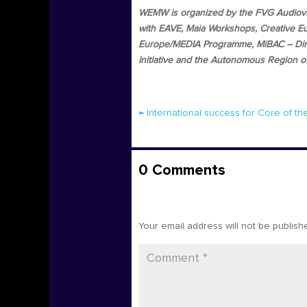
WEMW is organized by the FVG Audiovisu
with EAVE, Maia Workshops, Creative Eu
Europe/MEDIA Programme, MiBAC – Direz
Initiative and the Autonomous Region of 
←
International success for Core of t
0 Comments
Submit a Comment
Your email address will not be publish