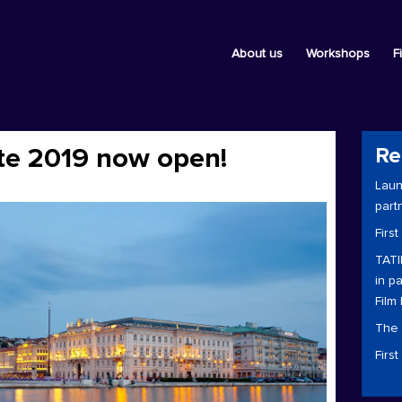
About us
Workshops
F
ste 2019 now open!
Re
Laun
part
First
TATI
in p
Film 
The 
Firs