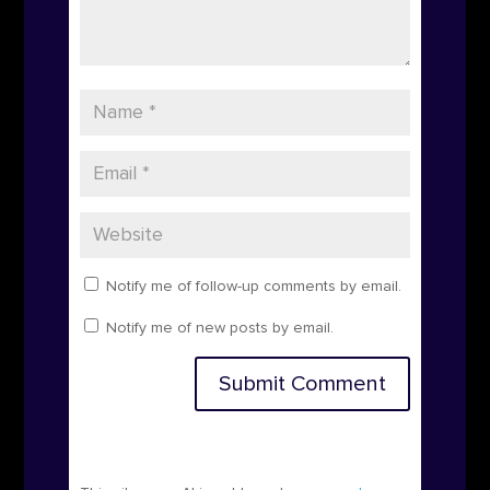
Notify me of follow-up comments by email.
Notify me of new posts by email.
Submit Comment