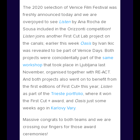
The 2020 selection of Venice Film Festival was
freshly announced today and we are
overjoyed to see
Listen
by Ana Rocha de
Sousa included in the Orizzonti competition!
Listen
joins another First Cut Lab project on
the canals; earlier this week
Oasis
by Ivan Ikic
was revealed to be part of Venice Days. Both
projects were coincidentally part of the
same
workshop
that took place in Ljubljana last
November, organised together with RE-ACT.
And both projects also went on to benefit from
the first editions of First Cut+ this year;
Listen
as part of the
Trieste portfolio
, where it won
the First Cut + award, and
Oasis
just some
weeks ago in
Karlovy Vary
.
Massive congrats to both teams and we are
crossing our fingers for those award
ceremonies!