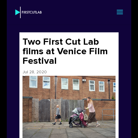
Two First Cut Lab
films at Venice Film
Festival
Jul 28, 2020