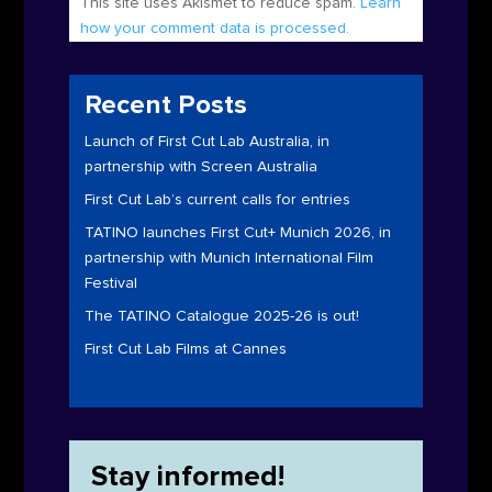
This site uses Akismet to reduce spam.
Learn
how your comment data is processed.
Recent Posts
Launch of First Cut Lab Australia, in
partnership with Screen Australia
First Cut Lab’s current calls for entries
TATINO launches First Cut+ Munich 2026, in
partnership with Munich International Film
Festival
The TATINO Catalogue 2025-26 is out!
First Cut Lab Films at Cannes
Stay informed!