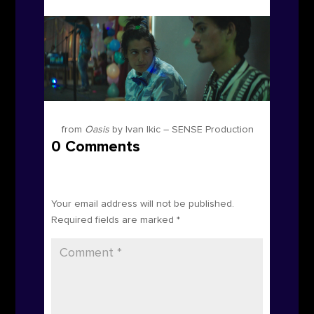
from
Oasis
by Ivan Ikic – SENSE Production
0 Comments
Submit a Comment
Your email address will not be published.
Required fields are marked
*