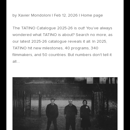
The TATINO Catalogue 2025-26 is out!
by
Xavier Mondoloni
|
Feb 12, 2026
|
Home page
The TATINO Catalogue 2025-26 is out! You’ve always
wondered what TATINO is about? Search no more, as
our latest 2025-26 catalogue reveals it all. In 2025,
TATINO hit new milestones, 40 programs, 340
filmmakers, and 50 countries. But numbers don’t tell it
all....