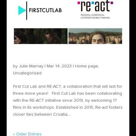
First Cut Lab and RE-ACT, a collaboration that
will last for three more years!
by
Julie Marnay
|
Mar 14, 2023
|
Home page
,
Uncategorised
First Cut Lab and RE-ACT, a collaboration that will last for
three more years! First Cut Lab has been collaborating
with the RE-ACT initiative since 2019, by welcoming 17
films in its workshops. Established in 2015, Re-act fosters
closer ties between Croatia,...
« Older Entries