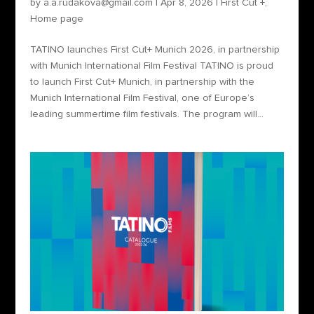
by
a.a.rudakova@gmail.com
|
Apr 8, 2026
|
First Cut +
,
Home page
TATINO launches First Cut+ Munich 2026, in partnership
with Munich International Film Festival TATINO is proud
to launch First Cut+ Munich, in partnership with the
Munich International Film Festival, one of Europe’s
leading summertime film festivals. The program will...