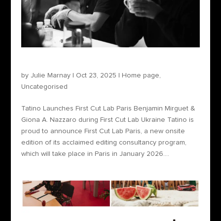
Tatino Launches First Cut Lab Paris
by
Julie Marnay
|
Oct 23, 2025
|
Home page
,
Uncategorised
Tatino Launches First Cut Lab Paris Benjamin Mirguet &
Giona A. Nazzaro during First Cut Lab Ukraine Tatino is
proud to announce First Cut Lab Paris, a new onsite
edition of its acclaimed editing consultancy program,
which will take place in Paris in January 2026....