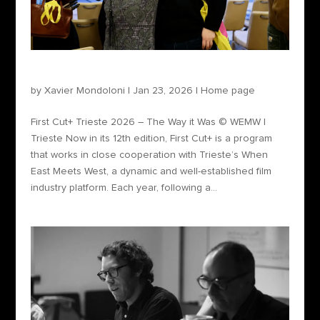
First Cut+ Trieste 2026 – The Way it Was
by
Xavier Mondoloni
|
Jan 23, 2026
|
Home page
First Cut+ Trieste 2026 – The Way it Was © WEMW |
Trieste Now in its 12th edition, First Cut+ is a program
that works in close cooperation with Trieste’s When
East Meets West, a dynamic and well-established film
industry platform. Each year, following a...