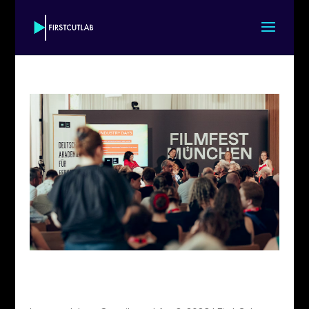
TATINO launches First Cut+ Munich 2026, in
partnership with Munich International Film
Festival