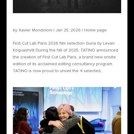
First Cut Lab Paris 2026 film selection
by
Xavier Mondoloni
|
Jan 25, 2026
|
Home page
First Cut Lab Paris 2026 film selection Guria by Levan
Koguashvili During the fall of 2025, TATINO announced
the creation of First Cut Lab Paris, a brand new onsite
edition of its acclaimed editing consultancy program.
TATINO is now proud to unveil the 4 selected...