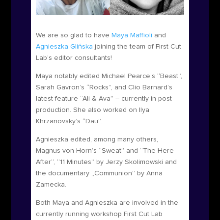
We are so glad to have
Maya Maffioli
and
Agnieszka Gli
ń
ska
joining the team of First Cut
Lab’s editor consultants!
Maya notably edited Michael Pearce’s “Beast”,
Sarah Gavron’s “Rocks”, and Clio Barnard’s
latest feature “Ali & Ava” – currently in post
production. She also worked on Ilya
Khrzanovsky’s “Dau”.
Agnieszka edited, among many others,
Magnus von Horn’s “Sweat” and “The Here
After“, “11 Minutes” by Jerzy Skolimowski and
the documentary „Communion” by Anna
Zamecka.
Both Maya and Agnieszka are involved in the
currently running workshop First Cut Lab