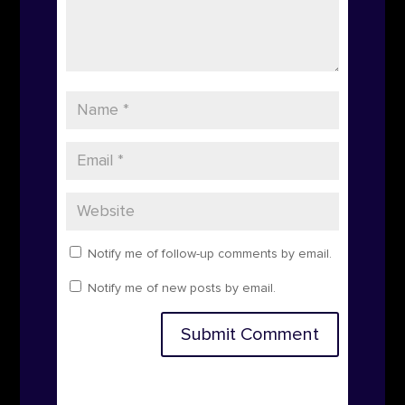
Notify me of follow-up comments by email.
Notify me of new posts by email.
Submit Comment