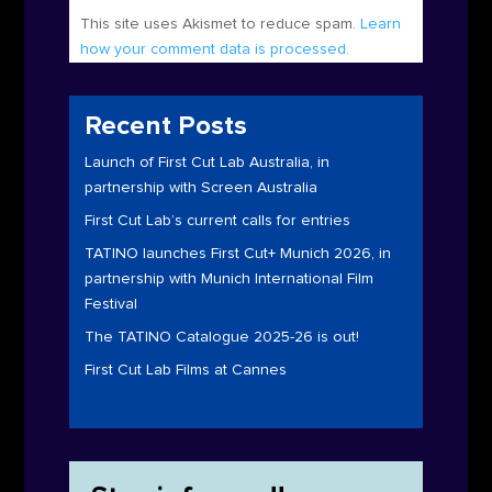
This site uses Akismet to reduce spam.
Learn
how your comment data is processed.
Recent Posts
Launch of First Cut Lab Australia, in
partnership with Screen Australia
First Cut Lab’s current calls for entries
TATINO launches First Cut+ Munich 2026, in
partnership with Munich International Film
Festival
The TATINO Catalogue 2025-26 is out!
First Cut Lab Films at Cannes