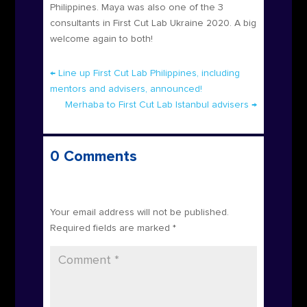
Philippines. Maya was also one of the 3
consultants in First Cut Lab Ukraine 2020. A big
welcome again to both!
←
Line up First Cut Lab Philippines, including
mentors and advisers, announced!
Merhaba to First Cut Lab Istanbul advisers
→
0 Comments
Submit a Comment
Your email address will not be published.
Required fields are marked
*