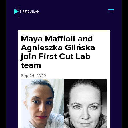
Maya Maffioli and
Agnieszka Glińska
join First Cut Lab
team
Sep 24, 2020